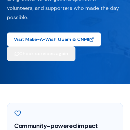
volunteers, and supporters who made the day
possible.
Visit Make-A-Wish Guam & CNMI
Check services again
Community-powered impact