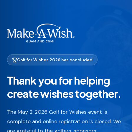
Golf for Wishes 2026 has concluded
Thank you for helping
create wishes together.
The May 2, 2026 Golf for Wishes event is
complete and online registration is closed. We
are grateful to the golfers, sponsors,