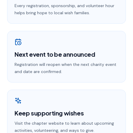
Every registration, sponsorship, and volunteer hour
helps bring hope to local wish families.
Next event to be announced
Registration will reopen when the next charity event
and date are confirmed.
Keep supporting wishes
Visit the chapter website to learn about upcoming
activities, volunteering, and ways to give.