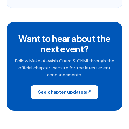
Want to hear about the
next event?
Follow Make-A-Wish Guam & CNMI through the
official chapter website for the latest event
announcements.
See chapter updates